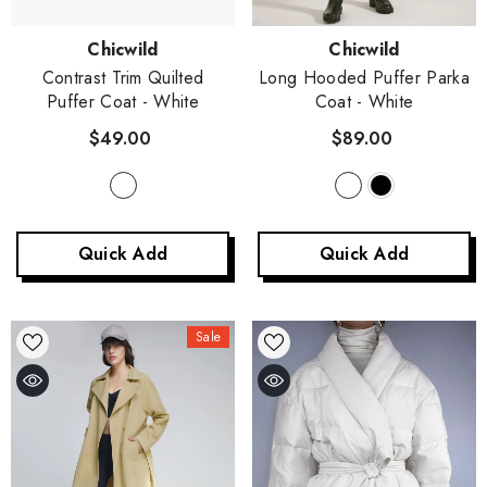
Vendor:
Vendor:
Chicwild
Chicwild
Contrast Trim Quilted
Long Hooded Puffer Parka
Puffer Coat
- White
Coat
- White
$49.00
$89.00
Quick Add
Quick Add
Sale