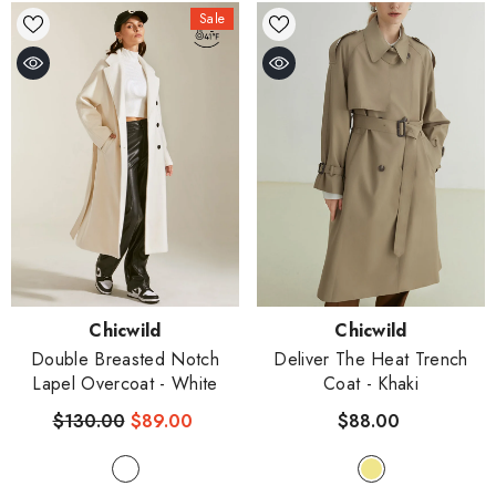
Sale
Vendor:
Vendor:
Chicwild
Chicwild
Double Breasted Notch
Deliver The Heat Trench
Lapel Overcoat
- White
Coat
- Khaki
$130.00
$89.00
$88.00