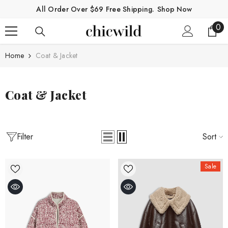
SKIP TO CONTENT
All Order Over $69 Free Shipping.
Shop Now
0
0
ite
Home
Coat & Jacket
Coat & Jacket
Filter
Sort
Sale