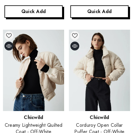
Quick Add
Quick Add
Vendor:
Vendor:
Chicwild
Chicwild
Corduroy Open Collar
Creamy Lightweight Quilted
Puffer Coat
- Off-White
Coat
- Off-White