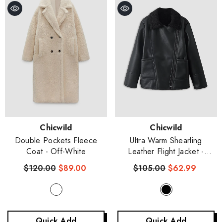
Vendor:
Vendor:
Chicwild
Chicwild
Double Pockets Fleece
Ultra Warm Shearling
Coat
- Off-White
Leather Flight Jacket
-
Black
$120.00
$89.00
$105.00
$62.99
Quick Add
Quick Add