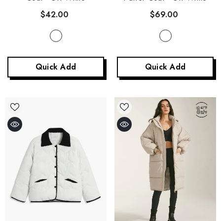
$69.00
$42.00
Quick Add
Quick Add