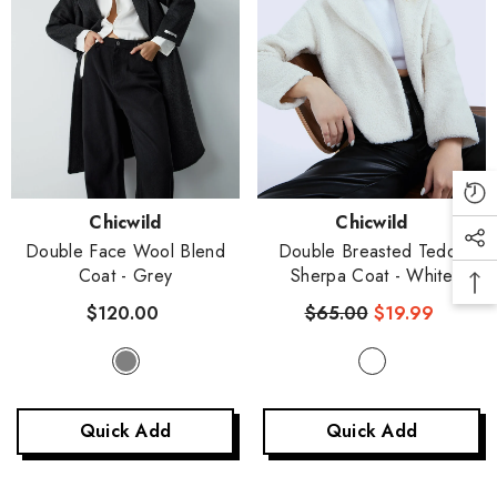
Vendor:
Vendor:
Chicwild
Chicwild
Double Face Wool Blend
Double Breasted Teddy
Coat
- Grey
Sherpa Coat
- White
$120.00
$65.00
$19.99
Quick Add
Quick Add