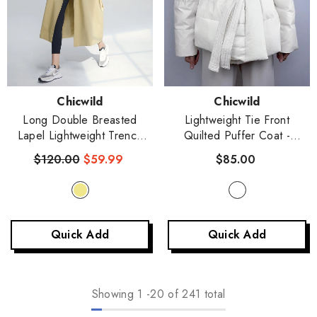
Vendor:
Vendor:
Chicwild
Chicwild
Long Double Breasted
Lightweight Tie Front
Lapel Lightweight Trench
Quilted Puffer Coat
-
Coat
- Khaki
White
$120.00
$59.99
$85.00
Quick Add
Quick Add
Showing
1
-
20
of 241 total