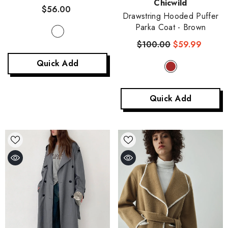
Vendor:
Chicwild
Cropped Knitted Jacket
-
$56.00
Stripe
Drawstring Hooded Puffer
Parka Coat
- Brown
$100.00
$59.99
Quick Add
Quick Add