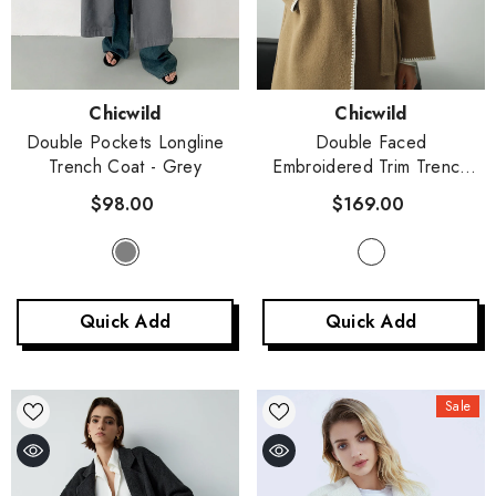
Vendor:
Vendor:
Chicwild
Chicwild
Double Pockets Longline
Double Faced
Trench Coat
- Grey
Embroidered Trim Trench
Coat
- Camel
$98.00
$169.00
Quick Add
Quick Add
Sale