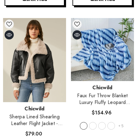
Vendor:
Chicwild
Faux Fur Throw Blanket
Luxury Fluffy Leopard
Vendor:
Chicwild
Blankets For Home Couch
$154.96
Sofa Fuzzy Plush Animal
Sherpa Lined Shearling
Coat Color Throws For
Leather Flight Jacket
-
+
5
Decoration
- X1
Black
$79.00