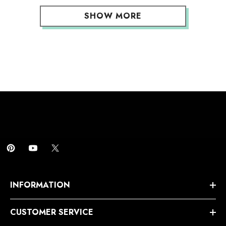
SHOW MORE
INFORMATION
CUSTOMER SERVICE