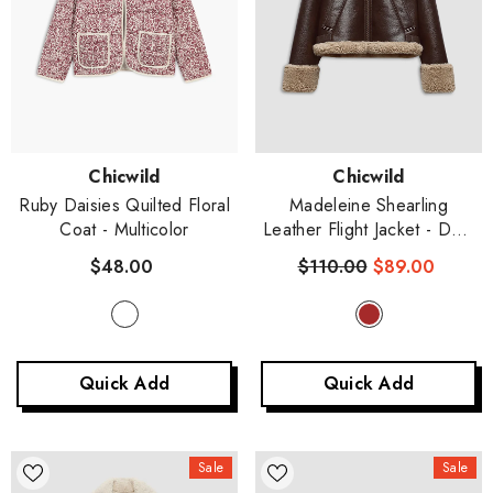
Vendor:
Vendor:
Chicwild
Chicwild
Ruby Daisies Quilted Floral
Madeleine Shearling
Coat
- Multicolor
Leather Flight Jacket
- Dark
Brown
$48.00
$110.00
$89.00
Quick Add
Quick Add
Sale
Sale