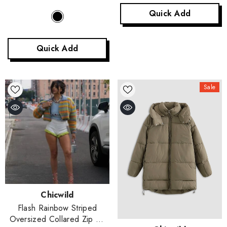
Quick Add
Quick Add
Sale
Vendor:
Chicwild
Flash Rainbow Striped
Oversized Collared Zip Up